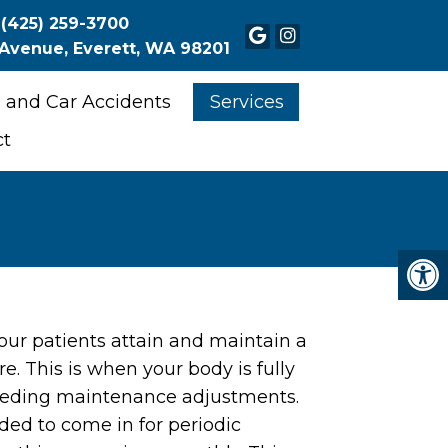
(425) 259-3700
 Avenue, Everett, WA 98201
 and Car Accidents
Services
ct
our patients attain and maintain a
re. This is when your body is fully
eeding maintenance adjustments.
nded to come in for periodic