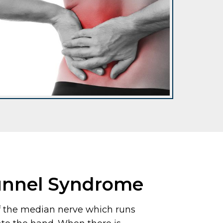
unnel Syndrome
f the median nerve which runs