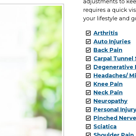
adjustments to kee
requires a quick vi
your lifestyle and g
Arthritis
Auto Injuries
Back Pain
Carpal Tunnel
Degenerative 
Headaches/ Mi
Knee Pain
Neck Pain
Neuropathy
Personal Injur
Pinched Nerv
Sciatica
Shoulder Pain