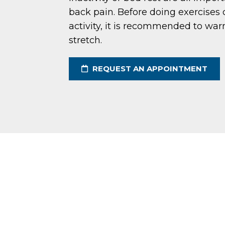
back pain. Before doing exercises 
activity, it is recommended to wa
stretch.
REQUEST AN APPOINTMENT