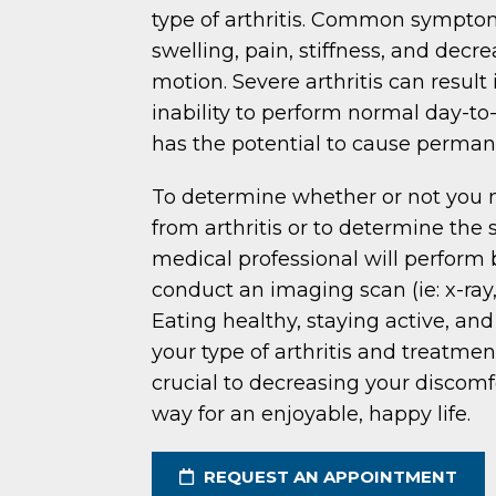
type of arthritis. Common sympto
swelling, pain, stiffness, and decr
motion. Severe arthritis can result 
inability to perform normal day-to-
has the potential to cause perman
To determine whether or not you 
from arthritis or to determine the s
medical professional will perform 
conduct an imaging scan (ie: x-ray
Eating healthy, staying active, an
your type of arthritis and treatmen
crucial to decreasing your discom
way for an enjoyable, happy life.
REQUEST AN APPOINTMENT