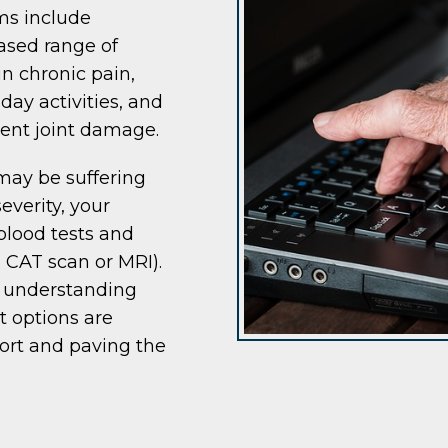
ms include
eased range of
in chronic pain,
day activities, and
ent joint damage.
may be suffering
everity, your
blood tests and
, CAT scan or MRI).
d understanding
t options are
fort and paving the