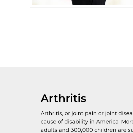
Arthritis
Arthritis, or joint pain or joint dise
cause of disability in America. Mor
adults and 300,000 children are s