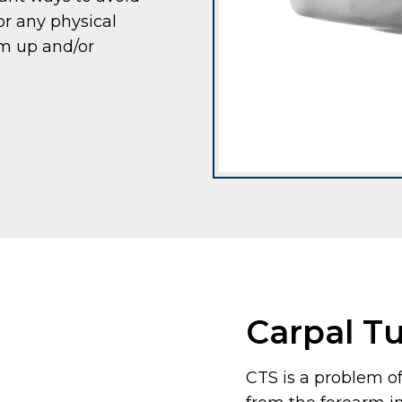
or any physical
rm up and/or
Carpal T
CTS is a problem o