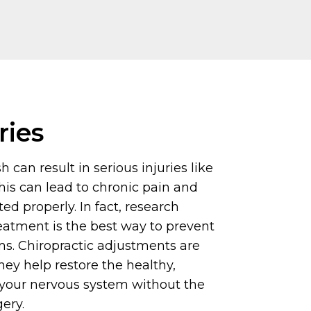
ries
 can result in serious injuries like
his can lead to chronic pain and
ated properly. In fact, research
eatment is the best way to prevent
. Chiropractic adjustments are
hey help restore the healthy,
 your nervous system without the
gery.