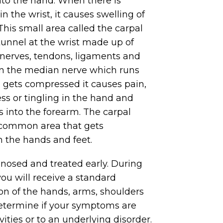
nto the hand. When there is
n the wrist, it causes swelling of
his small area called the carpal
tunnel at the wrist made up of
, nerves, tendons, ligaments and
n the median nerve which runs
l gets compressed it causes pain,
 or tingling in the hand and
s into the forearm. The carpal
 common area that gets
 the hands and feet.
nosed and treated early. During
you will receive a standard
on of the hands, arms, shoulders
etermine if your symptoms are
ivities or to an underlying disorder.