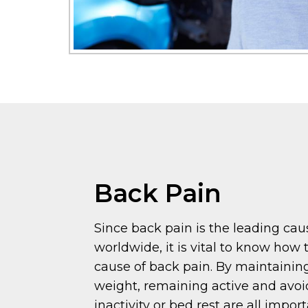
Back Pain
Since back pain is the leading caus
worldwide, it is vital to know how 
cause of back pain. By maintainin
weight, remaining active and avo
inactivity or bed rest are all impo