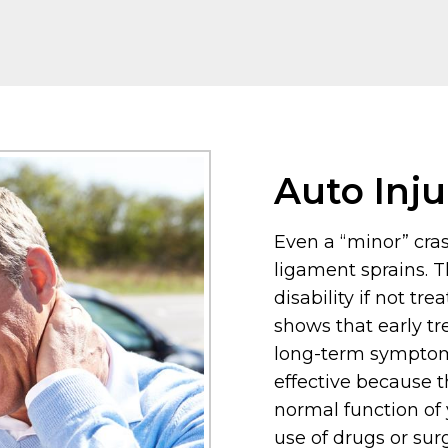
Auto Inju
Even a “minor” crash
ligament sprains. T
disability if not tre
shows that early tr
long-term symptoms
effective because t
normal function of
use of drugs or sur