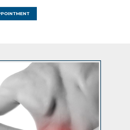
PPOINTMENT