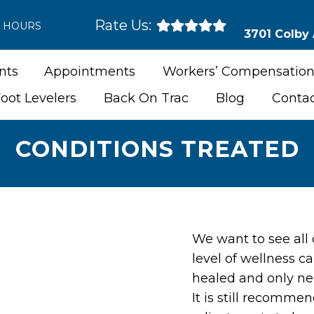
Rate Us:
E HOURS
3701 Colby
nts
Appointments
Workers’ Compensation
oot Levelers
Back On Trac
Blog
Conta
CONDITIONS TREATED
We want to see all 
level of wellness ca
healed and only n
It is still recomme