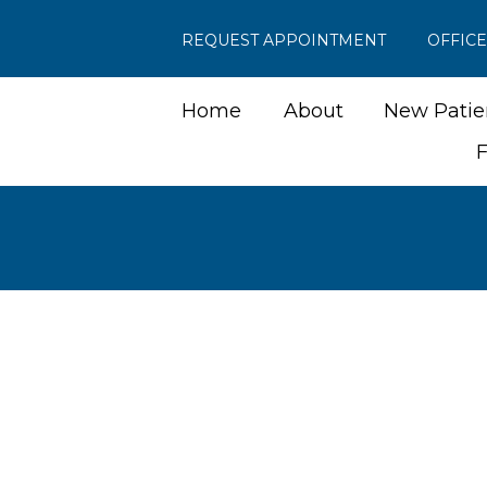
REQUEST APPOINTMENT
OFFIC
Home
About
New Patie
F