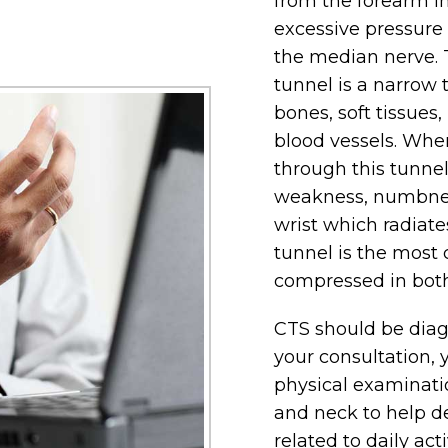
from the forearm i
excessive pressure i
the median nerve. T
tunnel is a narrow 
bones, soft tissues
blood vessels. Whe
through this tunne
weakness, numbness
wrist which radiate
tunnel is the most
compressed in both
CTS should be diag
your consultation, 
physical examinati
and neck to help d
related to daily act