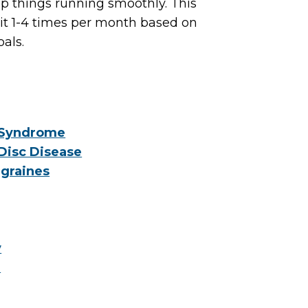
p things running smoothly. This
sit 1-4 times per month based on
oals.
 Syndrome
Disc Disease
graines
y
e