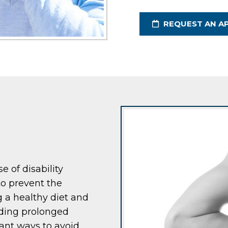
REQUEST AN A
e of disability
to prevent the
g a healthy diet and
iding prolonged
rtant ways to avoid