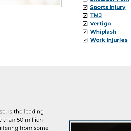
Sports Injury
TMJ
Vertigo
Whiplash
Work Injuries
ase, is the leading
e than 50 million
uffering from some